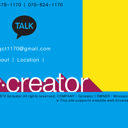
479-1170 ㅣ 070-624-1170
gct1170@gmail.com
bout
ㅣ
Location
ㅣ
2012 Gcreator All rights reserved. COMPANY : GcreatorㅣOWNER : Woo
※
This
site
supports a
mobile web
browse