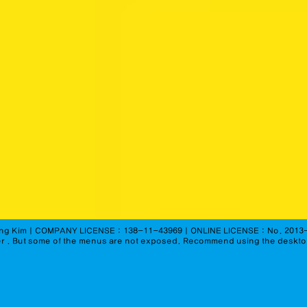
seong KimㅣCOMPANY LICENSE : 138-11-43969ㅣONLINE LICENSE : No. 2013
r
. But some of the menus are not exposed. Recommend using the deskt