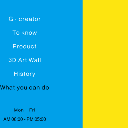
G · creator
To know
Product
3D Art Wall
History
What you can do
Mon - Fri
AM 08:00 - PM 05:00