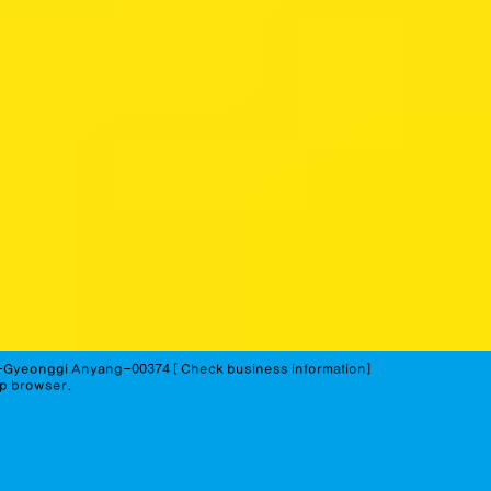
-Gyeonggi Anyang-00374 [
Check business information]
op browser.